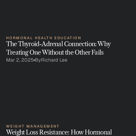
HORMONAL HEALTH EDUCATION
The Thyroid-Adrenal Connection: Why 
Treating One Without the Other Fails
Mar 2, 2025
By
Richard Lee
WEIGHT MANAGEMENT
Weight Loss Resistance: How Hormonal 