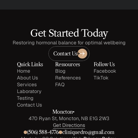
Get Started Today
Restoring hormonal balance for optimal wellbeing
Contact Us
Quick Links
Ressources
Follow Us
Home
Blog
Facebook
About Us
References
TikTok
Services
FAQ
Laboratory 
Testing
Contact Us
Moncton
470 Ryan St, Moncton, NB E1G 2W3
Get Directions
(506) 588-4776
cliniquedro@gmail.com