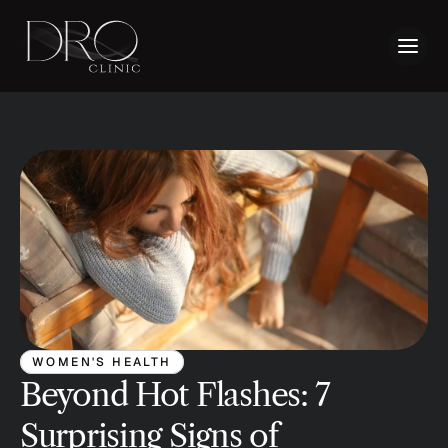
WOMEN'S HEALTH
Beyond Hot Flashes: 7 
Surprising Signs of 