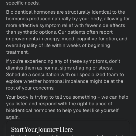
specific needs.
Bioidentical hormones are structurally identical to the 
hormones produced naturally by your body, allowing for 
more effective symptom relief with fewer side effects 
than synthetic options. Our patients often report 
improvements in energy, mood, cognitive function, and 
overall quality of life within weeks of beginning 
treatment.
If you're experiencing any of these symptoms, don't 
dismiss them as normal signs of aging or stress. 
Schedule a consultation with our specialized team to 
explore whether hormonal imbalance might be at the 
root of your concerns.
Your body is trying to tell you something – we can help 
you listen and respond with the right balance of 
bioidentical hormones to help you feel like yourself 
again.
Start Your Journey Here