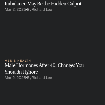
Imbalance May Be the Hidden Culprit
Mar 2, 2025
By
Richard Lee
MEN'S HEALTH
Male Hormones After 40: Changes You 
Shouldn't Ignore
Mar 2, 2025
By
Richard Lee