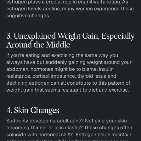
estrogen plays a crucial role in cognitive function. As 
estrogen levels decline, many women experience these 
cognitive changes.
3. Unexplained Weight Gain, Especially 
Around the Middle
If you're eating and exercising the same way you 
always have but suddenly gaining weight around your 
abdomen, hormones might be to blame. Insulin 
resistance, cortisol imbalance, thyroid issue and 
declining estrogen can all contribute to this pattern of 
weight gain that seems resistant to diet and exercise.
4. Skin Changes
Suddenly developing adult acne? Noticing your skin 
becoming thinner or less elastic? These changes often 
coincide with hormonal shifts. Estrogen helps maintain 