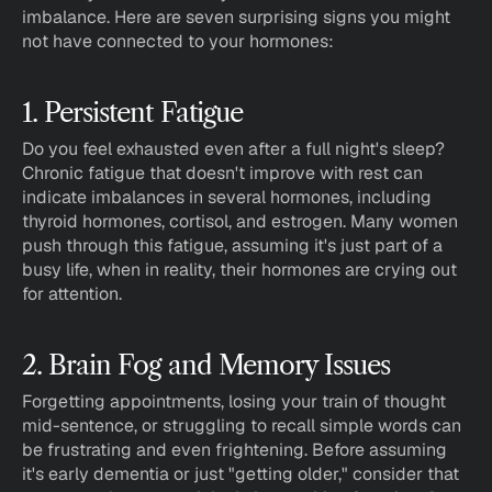
imbalance. Here are seven surprising signs you might 
not have connected to your hormones:
1. Persistent Fatigue
Do you feel exhausted even after a full night's sleep? 
Chronic fatigue that doesn't improve with rest can 
indicate imbalances in several hormones, including 
thyroid hormones, cortisol, and estrogen. Many women 
push through this fatigue, assuming it's just part of a 
busy life, when in reality, their hormones are crying out 
for attention.
2. Brain Fog and Memory Issues
Forgetting appointments, losing your train of thought 
mid-sentence, or struggling to recall simple words can 
be frustrating and even frightening. Before assuming 
it's early dementia or just "getting older," consider that 