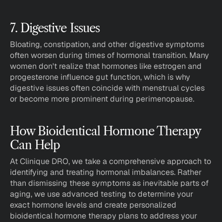
7. Digestive Issues
Bloating, constipation, and other digestive symptoms 
often worsen during times of hormonal transition. Many 
women don't realize that hormones like estrogen and 
progesterone influence gut function, which is why 
digestive issues often coincide with menstrual cycles 
or become more prominent during perimenopause.
How Bioidentical Hormone Therapy 
Can Help
At Clinique DRO, we take a comprehensive approach to 
identifying and treating hormonal imbalances. Rather 
than dismissing these symptoms as inevitable parts of 
aging, we use advanced testing to determine your 
exact hormone levels and create personalized 
bioidentical hormone therapy plans to address your 