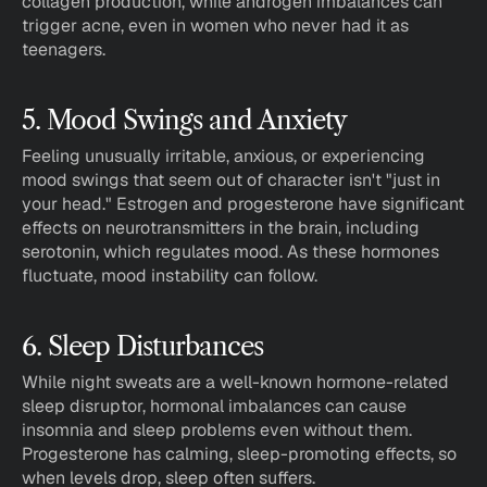
collagen production, while androgen imbalances can 
trigger acne, even in women who never had it as 
teenagers.
5. Mood Swings and Anxiety
Feeling unusually irritable, anxious, or experiencing 
mood swings that seem out of character isn't "just in 
your head." Estrogen and progesterone have significant 
effects on neurotransmitters in the brain, including 
serotonin, which regulates mood. As these hormones 
fluctuate, mood instability can follow.
6. Sleep Disturbances
While night sweats are a well-known hormone-related 
sleep disruptor, hormonal imbalances can cause 
insomnia and sleep problems even without them. 
Progesterone has calming, sleep-promoting effects, so 
when levels drop, sleep often suffers.