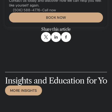
Contact us today and discover how we can help you feel 
like yourself again.
(506) 588-4776
-
Call now
BOOK NOW
Share this article
I
n
s
i
g
h
t
s
a
n
d
E
d
u
c
a
t
i
o
n
f
o
r
Y
o
u
MORE INSIGHTS