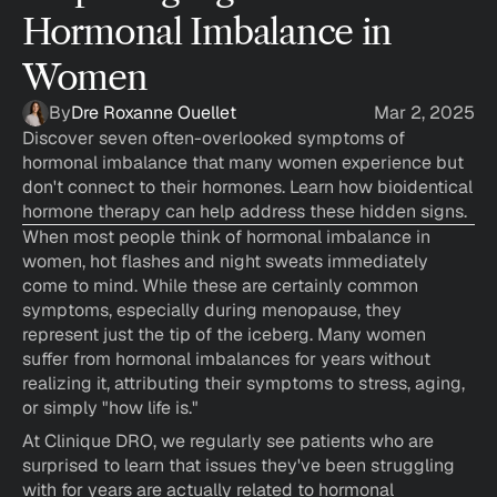
Hormonal Imbalance in 
Women
By
Dre Roxanne Ouellet
Mar 2, 2025
Discover seven often-overlooked symptoms of 
hormonal imbalance that many women experience but 
don't connect to their hormones. Learn how bioidentical 
hormone therapy can help address these hidden signs.
When most people think of hormonal imbalance in 
women, hot flashes and night sweats immediately 
come to mind. While these are certainly common 
symptoms, especially during menopause, they 
represent just the tip of the iceberg. Many women 
suffer from hormonal imbalances for years without 
realizing it, attributing their symptoms to stress, aging, 
or simply "how life is."
At Clinique DRO, we regularly see patients who are 
surprised to learn that issues they've been struggling 
with for years are actually related to hormonal 